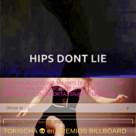
SHAKIRA MONOTONIA MY HIPS DON'T LIE ( TEX OR
CALL 732-484-3395 THIS WEB SITE FOR SALE
MESSAGE TO TAGSPORTASSN@HOTMAIL.COM
▼
Thursday, September 23, 2021
TOKISCHA 👽 en PREMIOS BILLBOARD