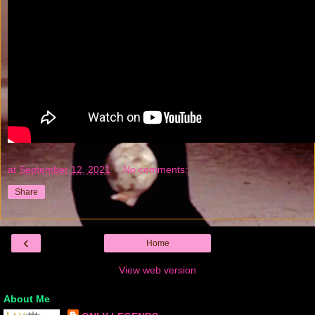
at
September 12, 2021
No comments:
Share
‹
Home
View web version
About Me