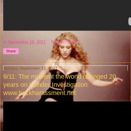
at
September 16, 2021
No comments:
Share
Sunday, September 12, 2021
9/11: The moment the world changed 20
years on | Under Investigation
www.hackharassment.net