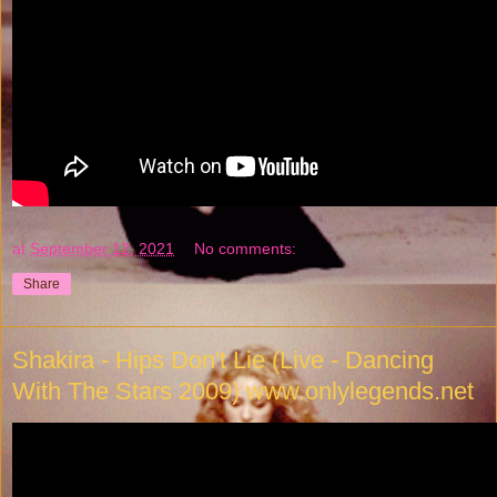
at
September 12, 2021
No comments:
Share
Shakira - Hips Don't Lie (Live - Dancing
With The Stars 2009) www.onlylegends.net