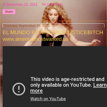
at
September 22, 2021
No comments:
Share
Thursday, September 16, 2021
EL MUNDO ES MIO #REDJUSTICEBITCH
www.americamostwanted.us