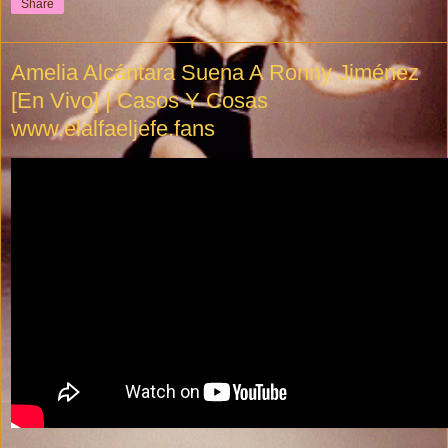
Share
Amelia Alcántara Suena A Ronny Jiménez
[En Vivo] | Casos Y Cosas
www.elalfaeljefe.fans