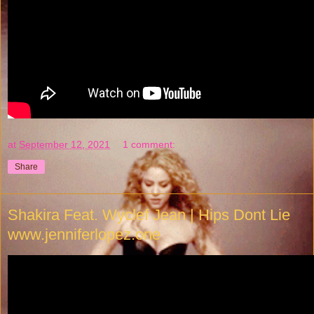
at
September 12, 2021
1 comment:
Share
Shakira Feat. Wyclef Jean | Hips Dont Lie
www.jenniferlopez.one