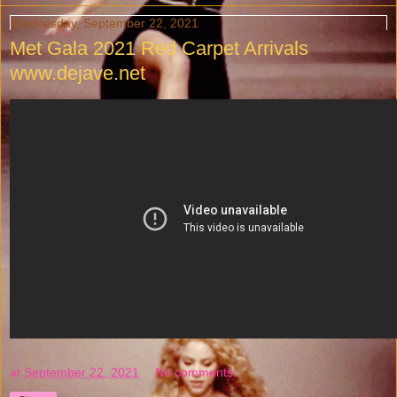
Wednesday, September 22, 2021
Met Gala 2021 Red Carpet Arrivals
www.dejave.net
at
September 22, 2021
No comments: