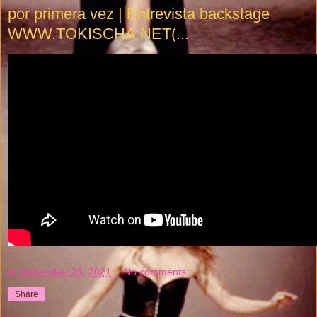
por primera vez | Entrevista backstage
WWW.TOKISCHA.NET(...
at
September 23, 2021
No comments:
Share