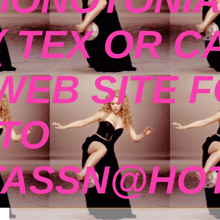
( TEX OR C
 WEB SITE 
TO
TASSN@HOT