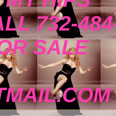
ALL 732-484
FOR SALE
MAIL.COM