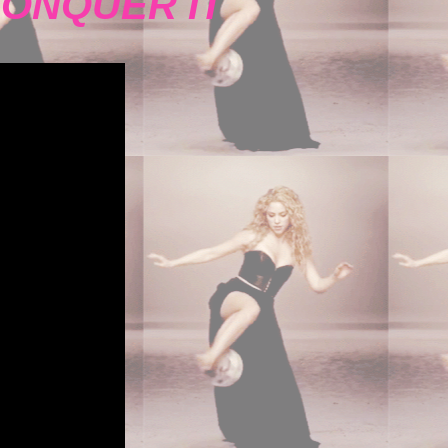
CONQUER IT