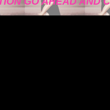
TION GO AHEAD AND 