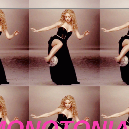
MONOTONIA