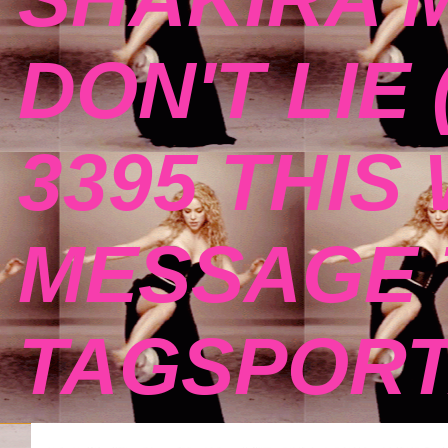
DON'T LIE 
3395 THIS
MESSAGE 
TAGSPOR