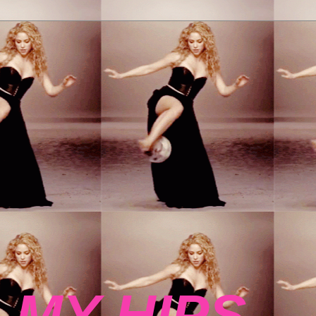
 MY HIPS