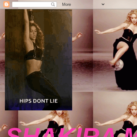
SHAKIRA 