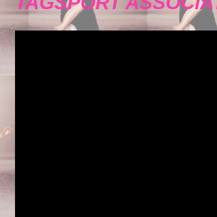
TAGSPORT ASSOCIA