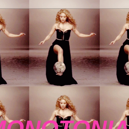
MONOTONIA