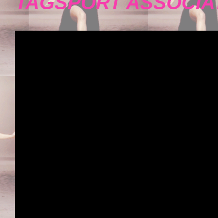
TAGSPORT ASSOCIA