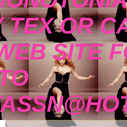
( TEX OR C
 WEB SITE 
TO
TASSN@HOT