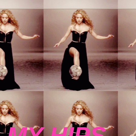
 MY HIPS