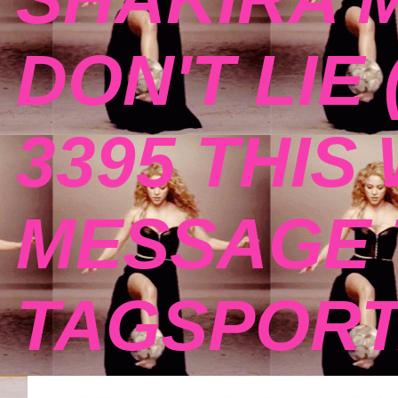
DON'T LIE 
3395 THIS
MESSAGE 
TAGSPOR