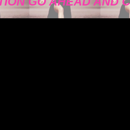
TION GO AHEAD AND 