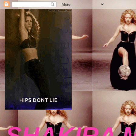
SHAKIRA 