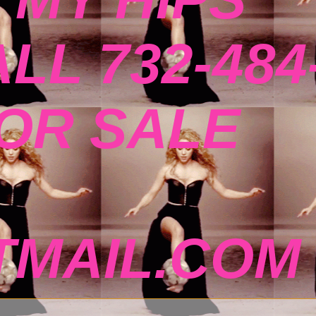
ALL 732-484
FOR SALE
MAIL.COM