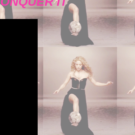
CONQUER IT